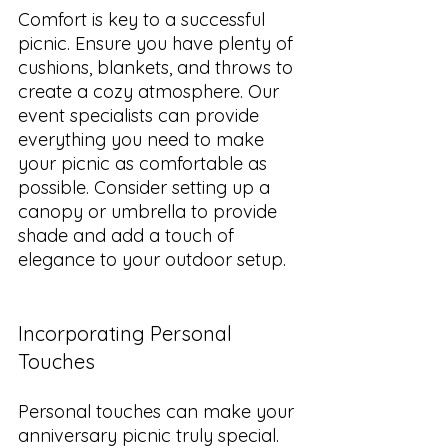
Comfort is key to a successful 
picnic. Ensure you have plenty of 
cushions, blankets, and throws to 
create a cozy atmosphere. Our 
event specialists can provide 
everything you need to make 
your picnic as comfortable as 
possible. Consider setting up a 
canopy or umbrella to provide 
shade and add a touch of 
elegance to your outdoor setup.
Incorporating Personal 
Touches
Personal touches can make your 
anniversary picnic truly special. 