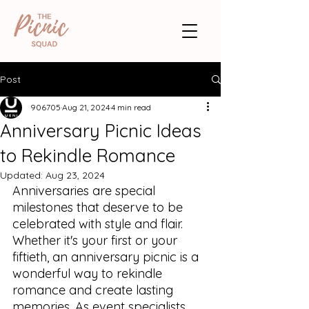
Post
906705
Aug 21, 2024
4 min read
Anniversary Picnic Ideas
to Rekindle Romance
Updated:
Aug 23, 2024
Anniversaries are special 
milestones that deserve to be 
celebrated with style and flair. 
Whether it's your first or your 
fiftieth, an anniversary picnic is a 
wonderful way to rekindle 
romance and create lasting 
memories. As event specialists, 