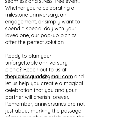
seamless and stress-free event. 
Whether you’re celebrating a 
milestone anniversary, an 
engagement, or simply want to 
spend a special day with your 
loved one, our pop-up picnics 
offer the perfect solution.
Ready to plan your 
unforgettable anniversary 
picnic? Reach out to us at 
thepicnicsquad@gmail.com
 and 
let us help you creat e a magical 
celebration that you and your 
partner will cherish forever. 
Remember, anniversaries are not 
just about marking the passage 
of time but about celebrating the 
journey you've embarked on 