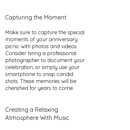
Capturing the Moment
Make sure to capture the special 
moments of your anniversary 
picnic with photos and videos. 
Consider hiring a professional 
photographer to document your 
celebration, or simply use your 
smartphone to snap candid 
shots. These memories will be 
cherished for years to come.
Creating a Relaxing 
Atmosphere With Music