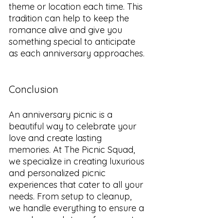
theme or location each time. This 
tradition can help to keep the 
romance alive and give you 
something special to anticipate 
as each anniversary approaches.
Conclusion
An anniversary picnic is a 
beautiful way to celebrate your 
love and create lasting 
memories. At The Picnic Squad, 
we specialize in creating luxurious 
and personalized picnic 
experiences that cater to all your 
needs. From setup to cleanup, 
we handle everything to ensure a 