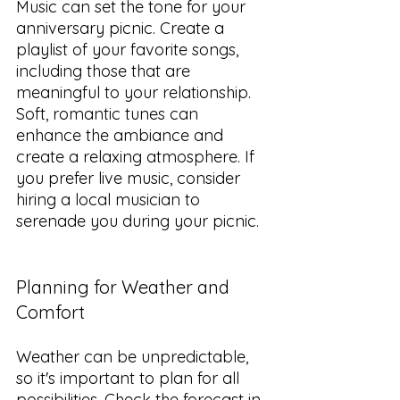
Music can set the tone for your 
anniversary picnic. Create a 
playlist of your favorite songs, 
including those that are 
meaningful to your relationship. 
Soft, romantic tunes can 
enhance the ambiance and 
create a relaxing atmosphere. If 
you prefer live music, consider 
hiring a local musician to 
serenade you during your picnic.
Planning for Weather and 
Comfort
Weather can be unpredictable, 
so it's important to plan for all 
possibilities. Check the forecast in 