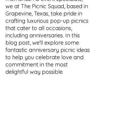
we at The Picnic Squad, based in 
Grapevine, Texas, take pride in 
crafting luxurious pop-up picnics 
that cater to all occasions, 
including anniversaries. In this 
blog post, we'll explore some 
fantastic anniversary picnic ideas 
to help you celebrate love and 
commitment in the most 
delightful way possible.