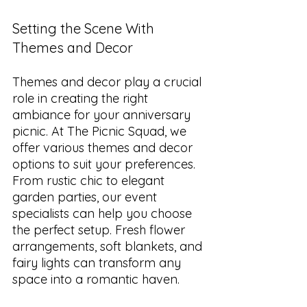
Setting the Scene With 
Themes and Decor
Themes and decor play a crucial 
role in creating the right 
ambiance for your anniversary 
picnic. At The Picnic Squad, we 
offer various themes and decor 
options to suit your preferences. 
From rustic chic to elegant 
garden parties, our event 
specialists can help you choose 
the perfect setup. Fresh flower 
arrangements, soft blankets, and 
fairy lights can transform any 
space into a romantic haven.