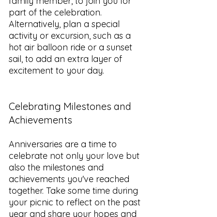
family member, to join you for 
part of the celebration. 
Alternatively, plan a special 
activity or excursion, such as a 
hot air balloon ride or a sunset 
sail, to add an extra layer of 
excitement to your day.
Celebrating Milestones and 
Achievements
Anniversaries are a time to 
celebrate not only your love but 
also the milestones and 
achievements you've reached 
together. Take some time during 
your picnic to reflect on the past 
year and share your hopes and 