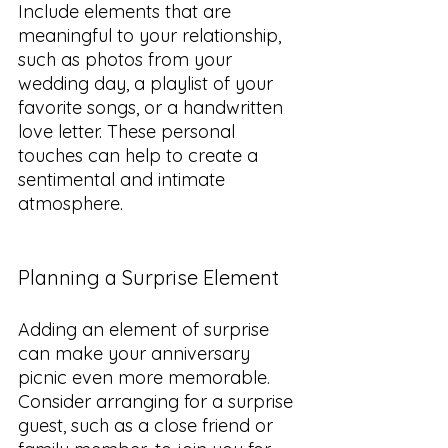
Include elements that are 
meaningful to your relationship, 
such as photos from your 
wedding day, a playlist of your 
favorite songs, or a handwritten 
love letter. These personal 
touches can help to create a 
sentimental and intimate 
atmosphere.
Planning a Surprise Element
Adding an element of surprise 
can make your anniversary 
picnic even more memorable. 
Consider arranging for a surprise 
guest, such as a close friend or 