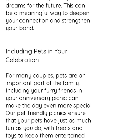
dreams for the future. This can 
be a meaningful way to deepen 
your connection and strengthen 
your bond.
Including Pets in Your 
Celebration
For many couples, pets are an 
important part of the family. 
Including your furry friends in 
your anniversary picnic can 
make the day even more special. 
Our pet-friendly picnics ensure 
that your pets have just as much 
fun as you do, with treats and 
toys to keep them entertained.