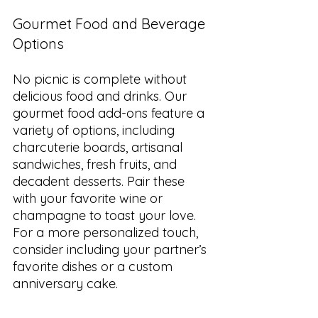
Gourmet Food and Beverage 
Options
No picnic is complete without 
delicious food and drinks. Our 
gourmet food add-ons feature a 
variety of options, including 
charcuterie boards, artisanal 
sandwiches, fresh fruits, and 
decadent desserts. Pair these 
with your favorite wine or 
champagne to toast your love. 
For a more personalized touch, 
consider including your partner’s 
favorite dishes or a custom 
anniversary cake.