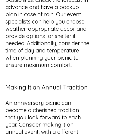
advance and have a backup 
plan in case of rain. Our event 
specialists can help you choose 
weather-appropriate decor and 
provide options for shelter if 
needed. Additionally, consider the 
time of day and temperature 
when planning your picnic to 
ensure maximum comfort.
Making It an Annual Tradition
An anniversary picnic can 
become a cherished tradition 
that you look forward to each 
year. Consider making it an 
annual event, with a different 