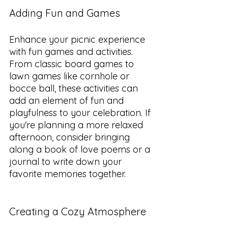
Adding Fun and Games
Enhance your picnic experience 
with fun games and activities. 
From classic board games to 
lawn games like cornhole or 
bocce ball, these activities can 
add an element of fun and 
playfulness to your celebration. If 
you're planning a more relaxed 
afternoon, consider bringing 
along a book of love poems or a 
journal to write down your 
favorite memories together.
Creating a Cozy Atmosphere