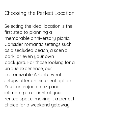
Choosing the Perfect Location
Selecting the ideal location is the 
first step to planning a 
memorable anniversary picnic. 
Consider romantic settings such 
as a secluded beach, a scenic 
park, or even your own 
backyard. For those looking for a 
unique experience, our 
customizable Airbnb event 
setups offer an excellent option. 
You can enjoy a cozy and 
intimate picnic right at your 
rented space, making it a perfect 
choice for a weekend getaway.