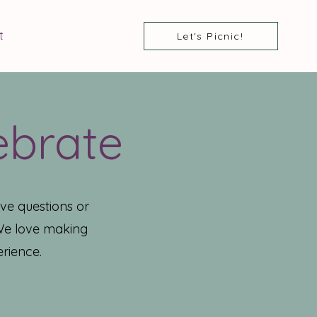
t
Let's Picnic!
ebrate
ve questions or
 We love making
rience.​