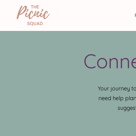
Conne
Your journey t
need help plan
suggest