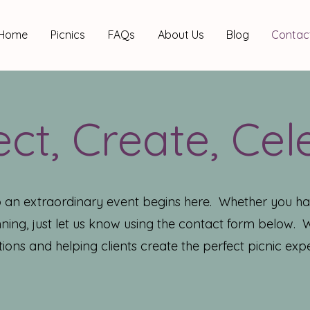
Home
Picnics
FAQs
About Us
Blog
Contac
ct, Create, Cel
o an extraordinary event begins here. Whether you ha
ning, just let us know using the contact form below.
ions and helping clients create the perfect picnic expe