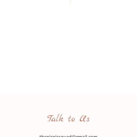
Talk to Us
thepicnicsquad@gmail.com