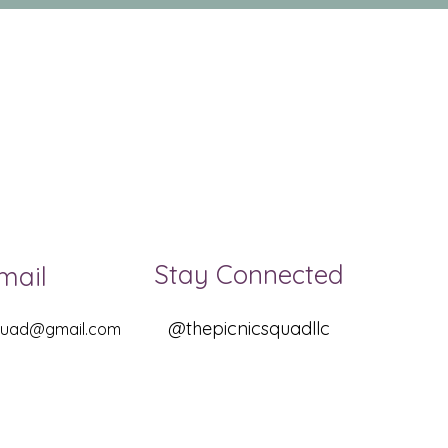
Stay Connected
mail
@thepicnicsquadllc
squad@gmail.com