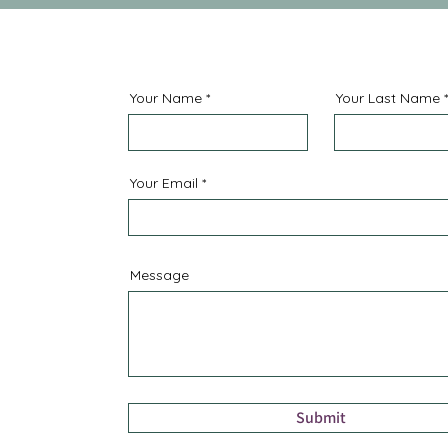
Your Name
Your Last Name
Your Email
Message
Submit