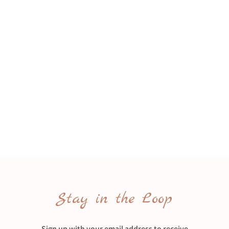
Stay in the Loop
Sign up with your email address to receive